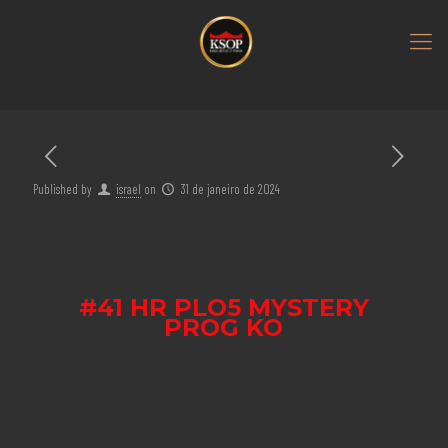
Published by
israel
on
31 de janeiro de 2024
#41 HR PLO5 MYSTERY
PROG KO