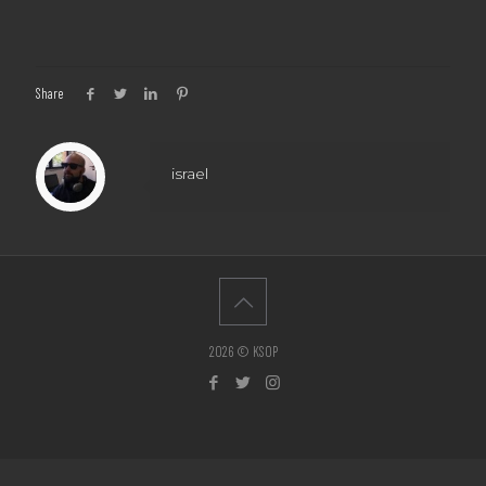
Share
israel
2026 © KSOP