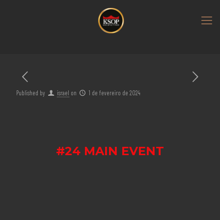
Published by
israel
on
1 de fevereiro de 2024
#24 MAIN EVENT