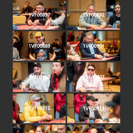
1VF00897
1VF00892
1VF00889
1VF00901
1VF00905
1VF00907
1VF00910
1VF00913