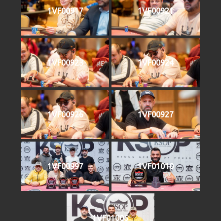
1VF00917
1VF00921
1VF00923
1VF00924
1VF00926
1VF00927
1VF00997
1VF01010
1VF01006