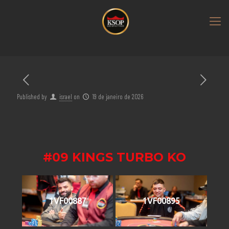
Published by
israel
on
19 de janeiro de 2026
#09 KINGS TURBO KO
1VF00887
1VF00895