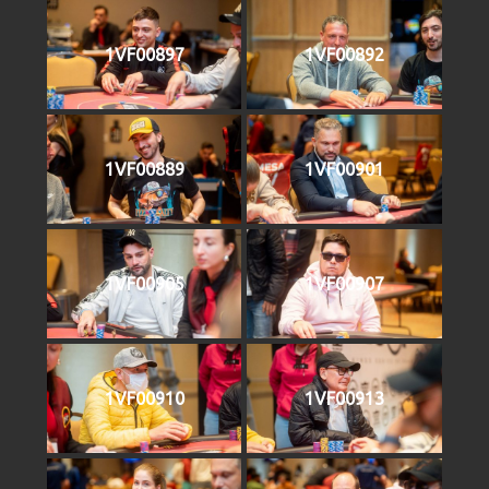
1VF00897
1VF00892
1VF00889
1VF00901
1VF00905
1VF00907
1VF00910
1VF00913