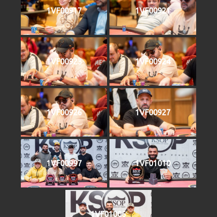
1VF00917
1VF00921
1VF00923
1VF00924
1VF00926
1VF00927
1VF00997
1VF01010
1VF01006