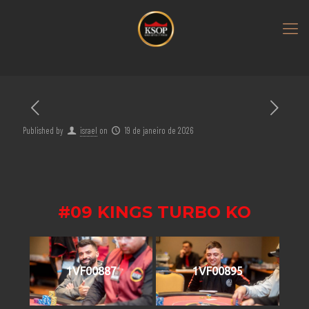
Published by
israel
on
19 de janeiro de 2026
#09 KINGS TURBO KO
1VF00887
1VF00895