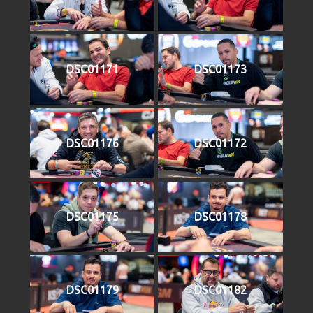
DSC01171
DSC01173
DSC01176
DSC01172
DSC01175
DSC01178
DSC01179
DSC01182