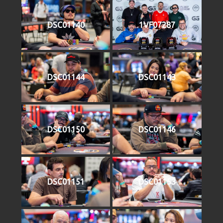
DSC01140
1VF07287
DSC01144
DSC01143
DSC01150
DSC01146
DSC01151
DSC01153