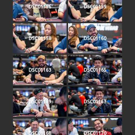
DSC01156
DSC01159
DSC01158
DSC01160
DSC01163
DSC01165
DSC01169
DSC01167
DSC01168
DSC01170