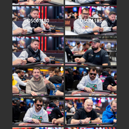
DSC01180
DSC01183