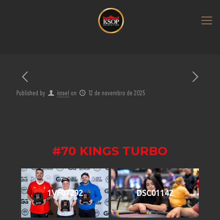
Published by
israel
on
12 de novembro de 2025
#70 KINGS TURBO
1VF07292
DSC01142