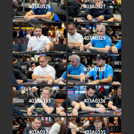
403A0326
403A0327
403A0328
403A0329
403A0330
403A0332
403A0333
403A0336
403A0334
403A0335