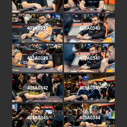
403A0337
403A0340
403A0338
403A0341
403A0342
403A0343
403A0345
403A0344