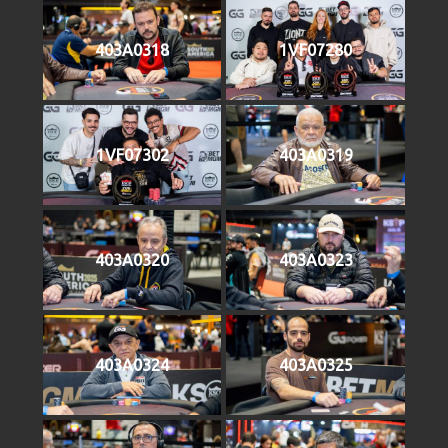
403A0318
1VF07280
1VF07302
403A0319
403A0320
403A0323
403A0324
403A0325