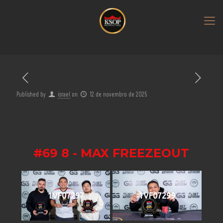
Published by
israel
on
12 de novembro de 2025
#69 8 - MAX FREEZEOUT
1VF07297
1VF07299