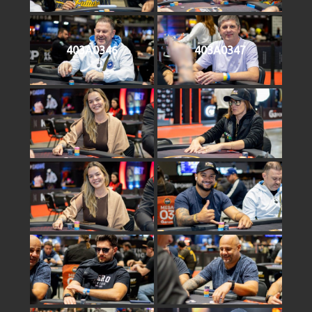
403A0346
403A0347