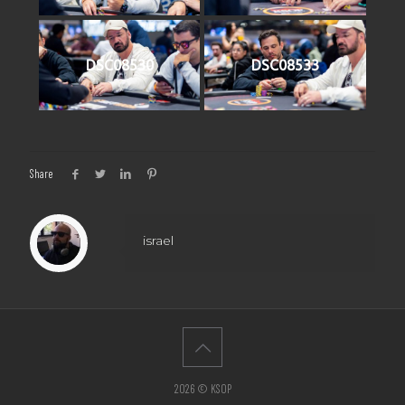
DSC08530
DSC08533
Share
israel
2026 © KSOP