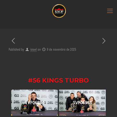
Published by
israel
on
9 de novembro de 2025
#56 KINGS TURBO
1VF06984
1VF06985