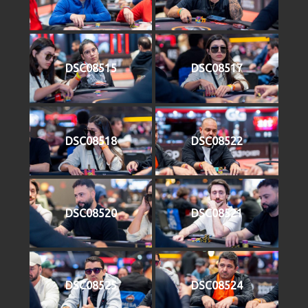
DSC08515
DSC08517
DSC08518
DSC08522
DSC08520
DSC08521
DSC08525
DSC08524