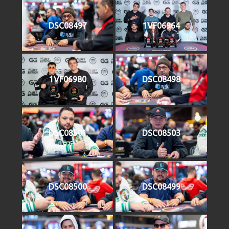
DSC08497
1VF06964
1VF06980
DSC08498
DSC08501
DSC08503
DSC08500
DSC08499