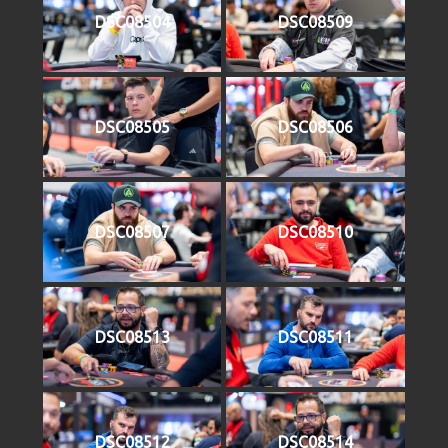
DSC08504
DSC08509
DSC08505
DSC08506
DSC08507
DSC08510
DSC08513
DSC08511
DSC08512
DSC08514