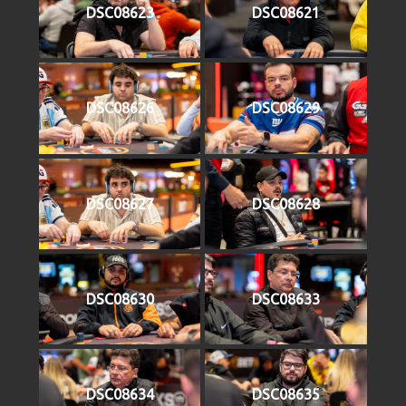
DSC08623
DSC08621
DSC08626
DSC08629
DSC08627
DSC08628
DSC08630
DSC08633
DSC08634
DSC08635