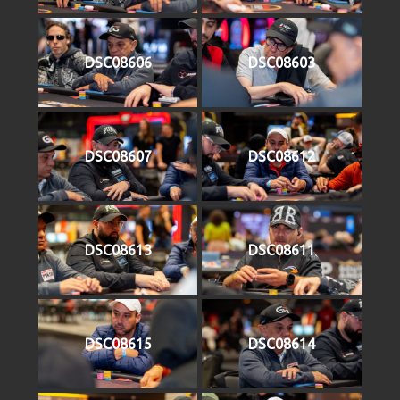
DSC08606
DSC08603
DSC08607
DSC08612
DSC08613
DSC08611
DSC08615
DSC08614