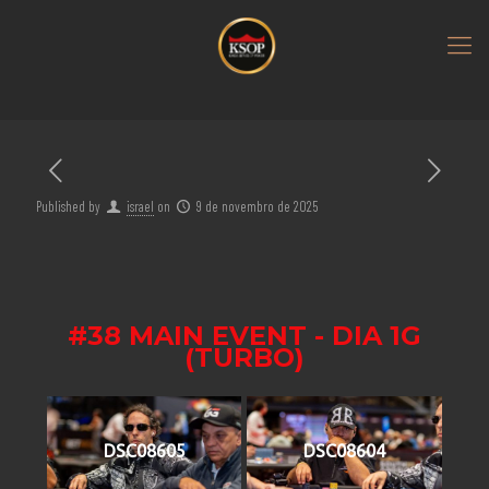
Published by
israel
on
9 de novembro de 2025
#38 MAIN EVENT - DIA 1G
(TURBO)
DSC08605
DSC08604