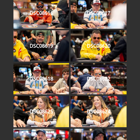
DSC08616
DSC08617
DSC08619
DSC08620
DSC08618
DSC08622
DSC08625
DSC08624