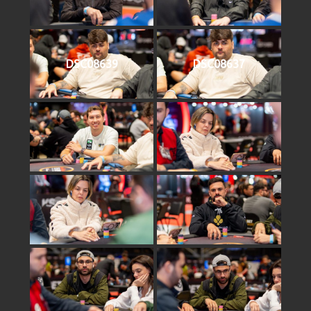
DSC08639
DSC08637