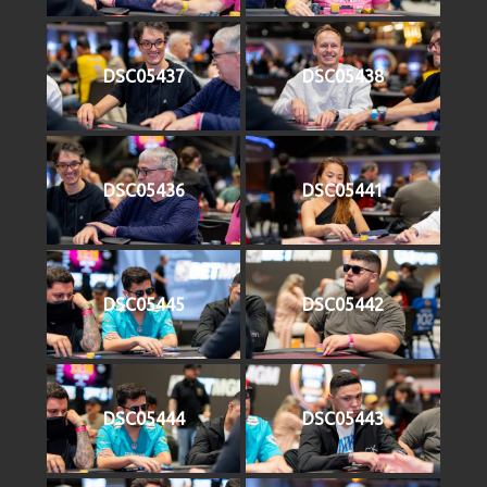
DSC05437
DSC05438
DSC05436
DSC05441
DSC05445
DSC05442
DSC05444
DSC05443