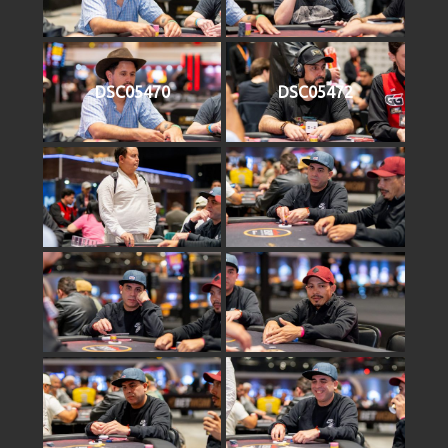
DSC05470
DSC05472