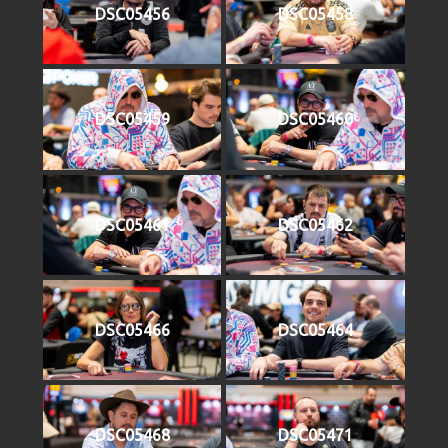
DSC05456
DSC05458
DSC05459
DSC05460
DSC05461
DSC05462
DSC05466
DSC05464
DSC05468
DSC05471