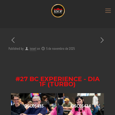
Published by
israel
on
5 de novembro de 2025
#27 BC EXPERIENCE - DIA
1F (TURBO)
DSC05435
DSC05434