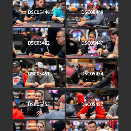
DSC05446
DSC05449
DSC05452
DSC05447
DSC05451
DSC05454
DSC05455
DSC05457