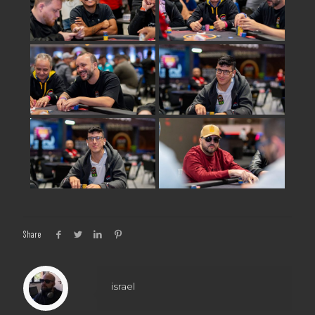
Share
israel