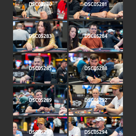
DSC05280
DSC05281
DSC05283
DSC05284
DSC05285
DSC05288
DSC05289
DSC05292
DSC05293
DSC05294