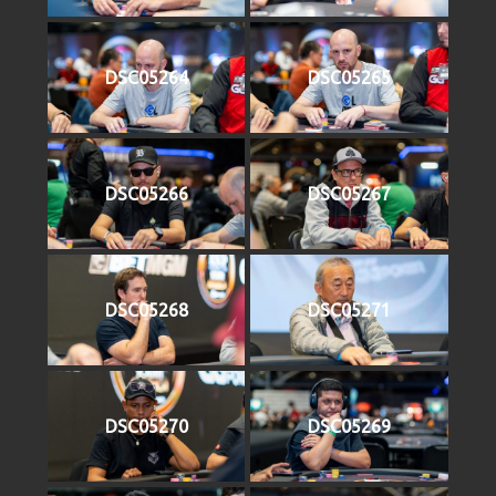
DSC05264
DSC05265
DSC05266
DSC05267
DSC05268
DSC05271
DSC05270
DSC05269