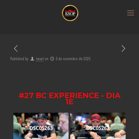
Published by
israel
on
5 de novembro de 2025
#27 BC EXPERIENCE - DIA
1E
DSC05263
DSC05262