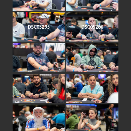
DSC05295
DSC05286