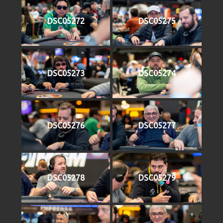
DSC05272
DSC05275
DSC05273
DSC05274
DSC05276
DSC05277
DSC05278
DSC05279