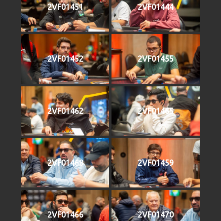
2VF01451
2VF01444
2VF01452
2VF01455
2VF01462
2VF01465
2VF01468
2VF01459
2VF01466
2VF01470