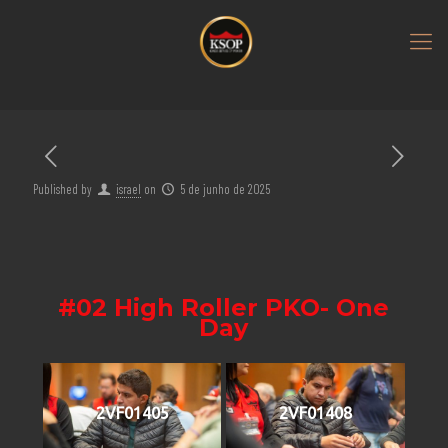
Published by
israel
on
5 de junho de 2025
#02 High Roller PKO- One
Day
2VF01405
2VF01408