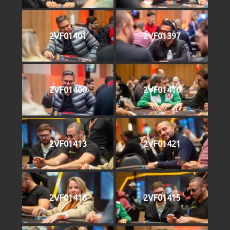
2VF01401
2VF01397
2VF01400
2VF01410
2VF01413
2VF01421
2VF01418
2VF01415