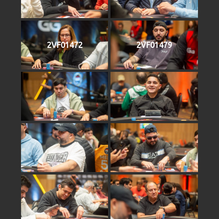
2VF01472
2VF01479