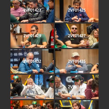
2VF01423
2VF01425
2VF01429
2VF01427
2VF01432
2VF01435
2VF01438
2VF01443