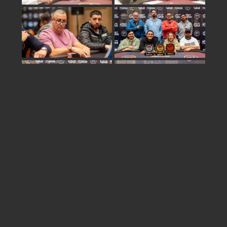
Share
israel