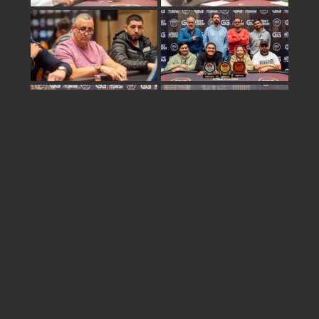
Share
israel