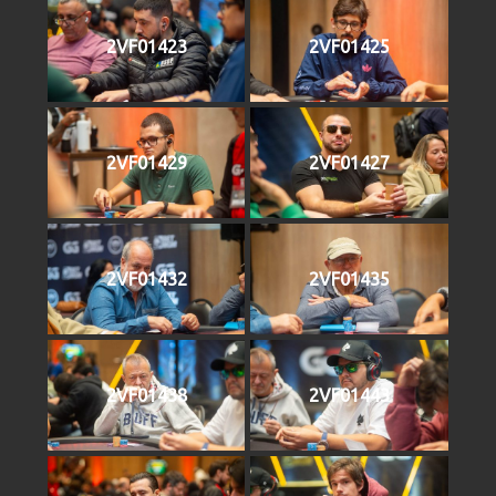
2VF01423
2VF01425
2VF01429
2VF01427
2VF01432
2VF01435
2VF01438
2VF01443