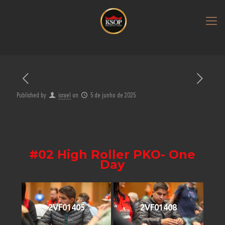
Published by
israel
on
5 de junho de 2025
#02 High Roller PKO- One
Day
2VF01405
2VF01408