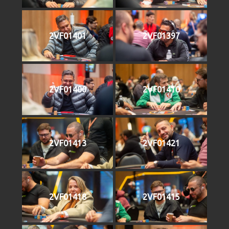
2VF01401
2VF01397
2VF01400
2VF01410
2VF01413
2VF01421
2VF01418
2VF01415