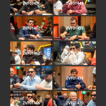
2VF01451
2VF01444
2VF01452
2VF01455
2VF01462
2VF01465
2VF01468
2VF01459
2VF01466
2VF01470