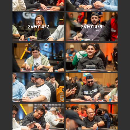
2VF01472
2VF01479