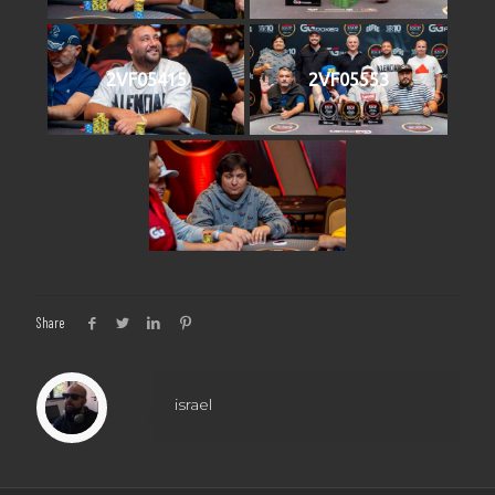
2VF05415
2VF05553
Share
israel