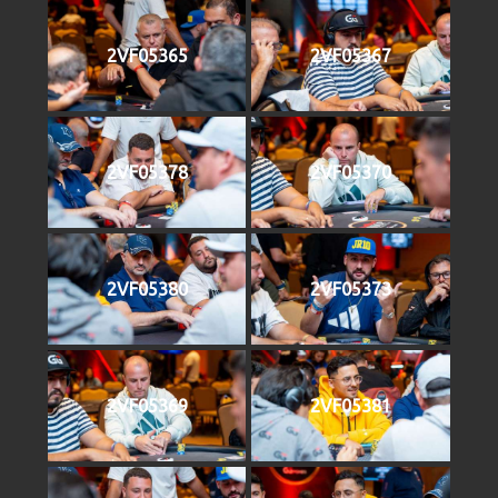
2VF05365
2VF05367
2VF05378
2VF05370
2VF05380
2VF05373
2VF05369
2VF05381