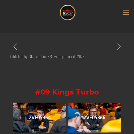
Published by
israel
on
24 de janeiro de 2025
#09 Kings Turbo
2VF05364
2VF05366