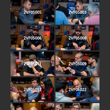
2VF05005
2VF05003
2VF05006
2VF05008
2VF05011
2VF05009
2VF05012
2VF05022