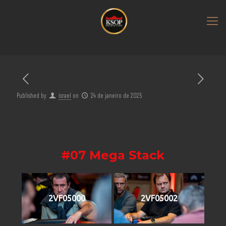
Published by
israel
on
24 de janeiro de 2025
#07 Mega Stack
2VF05000
2VF05002