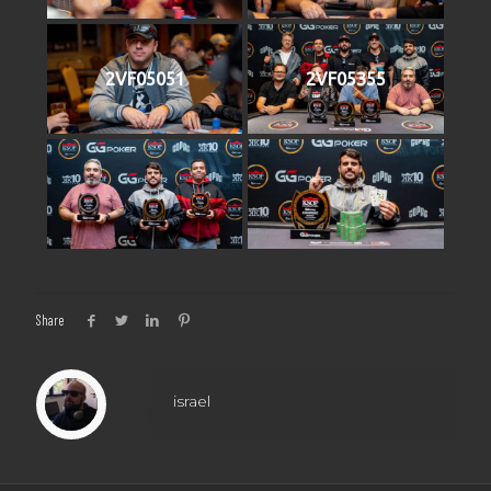
2VF05051
2VF05355
Share
israel