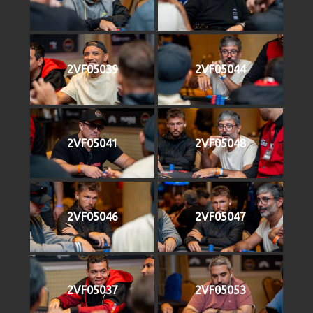
2VF05039
2VF05044
2VF05041
2VF05048
2VF05046
2VF05047
2VF05037
2VF05053