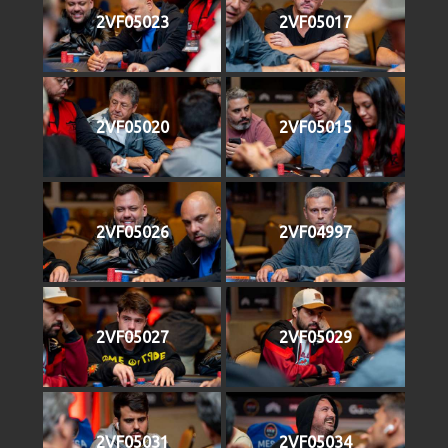
2VF05023
2VF05017
2VF05020
2VF05015
2VF05026
2VF04997
2VF05027
2VF05029
2VF05031
2VF05034