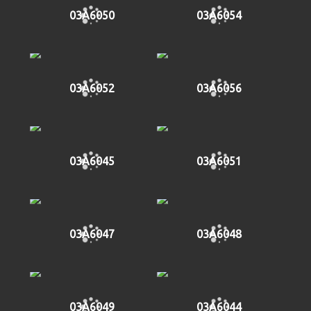
03A6050
03A6054
03A6052
03A6056
03A6045
03A6051
03A6047
03A6048
03A6049
03A6044