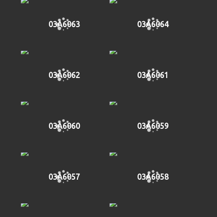
03A6063
03A6064
03A6062
03A6061
03A6060
03A6059
03A6057
03A6058