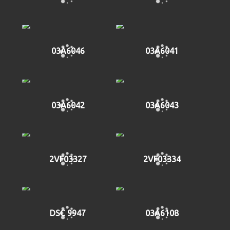
03A6046
03A6041
03A6042
03A6043
2VF03327
2VF03334
DSC 9947
03A6108