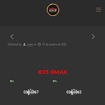
Published by
israel
on
30 de janeiro de 2024
#35 6MAX
03A6067
03A6065