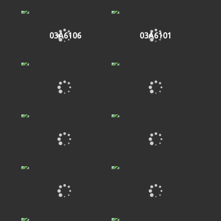
03A6106
03A6101