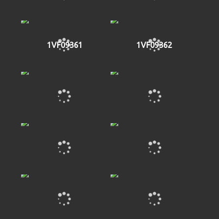
1VF09361
1VF09362