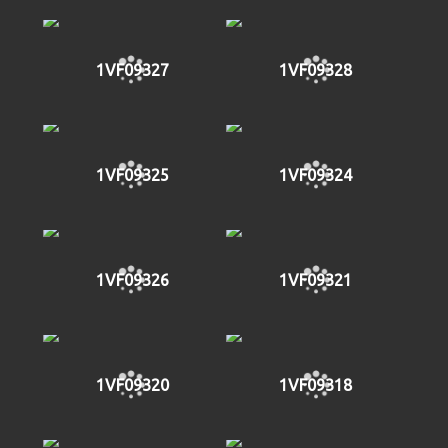
1VF09327
1VF09328
1VF09325
1VF09324
1VF09326
1VF09321
1VF09320
1VF09318