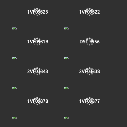
1VF09323
1VF09322
1VF09319
DSC 9956
2VF03343
2VF03338
1VF09378
1VF09377