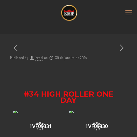
Published by
israel
on
30 de janeiro de 2024
#34 HIGH ROLLER ONE
DAY
1VF09331
1VF09330