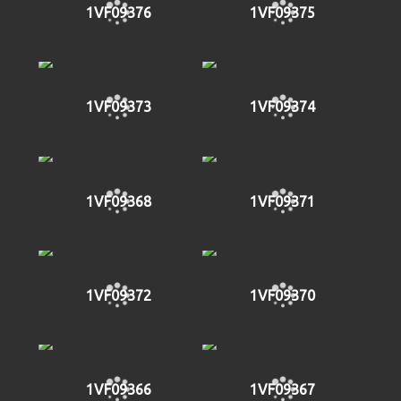
1VF09376
1VF09375
1VF09373
1VF09374
1VF09368
1VF09371
1VF09372
1VF09370
1VF09366
1VF09367