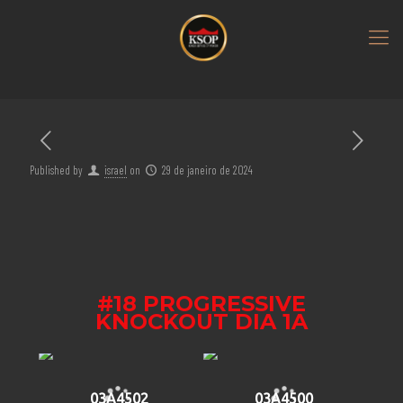
Published by
israel
on
29 de janeiro de 2024
#18 PROGRESSIVE
KNOCKOUT DIA 1A
03A4502
03A4500