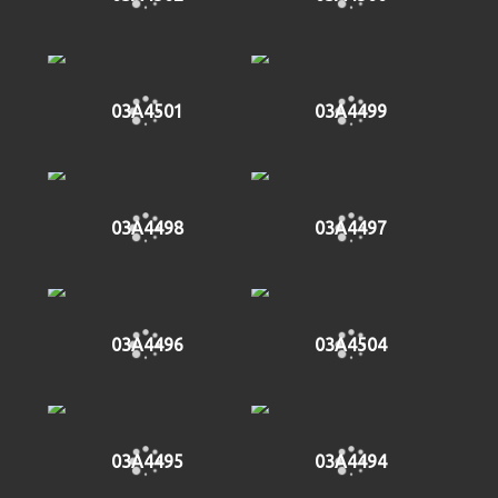
03A4501
03A4499
03A4498
03A4497
03A4496
03A4504
03A4495
03A4494