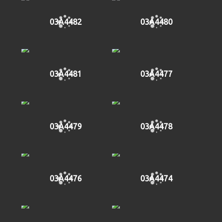
03A4482
03A4480
03A4481
03A4477
03A4479
03A4478
03A4476
03A4474