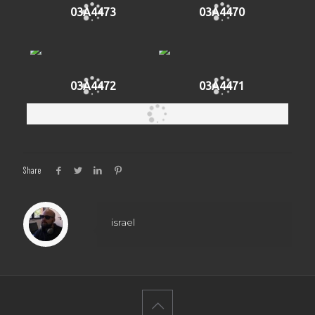
03A4473
03A4470
03A4472
03A4471
Share
israel