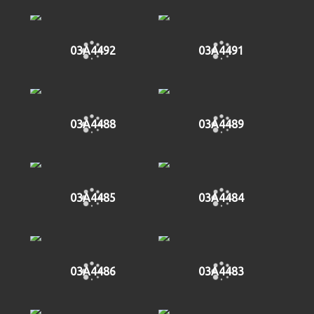
03A4492
03A4491
03A4488
03A4489
03A4485
03A4484
03A4486
03A4483