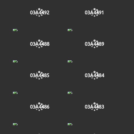
03A4492
03A4491
03A4488
03A4489
03A4485
03A4484
03A4486
03A4483