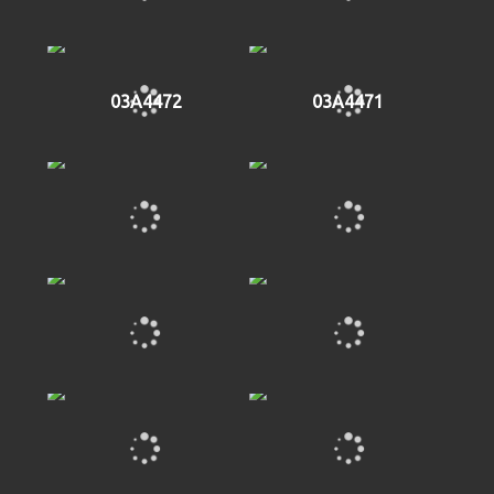
03A4472
03A4471