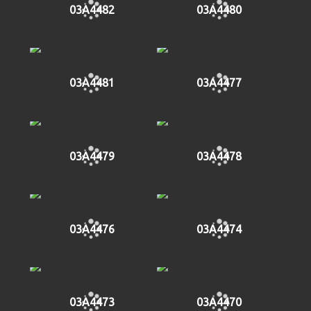
03A4482
03A4480
03A4481
03A4477
03A4479
03A4478
03A4476
03A4474
03A4473
03A4470