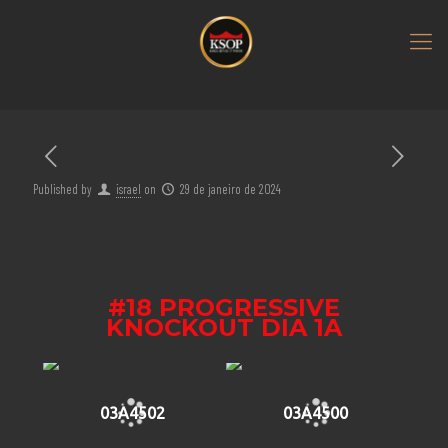
Published by
israel
on
29 de janeiro de 2024
#18 PROGRESSIVE
KNOCKOUT DIA 1A
03A4502
03A4500