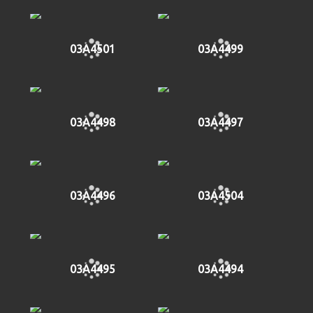
03A4501
03A4499
03A4498
03A4497
03A4496
03A4504
03A4495
03A4494