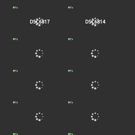
DSC6817
DSC6814