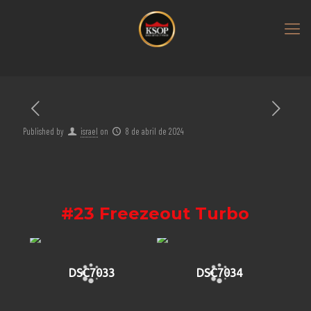
Published by
israel
on
8 de abril de 2024
#23 Freezeout Turbo
DSC7033
DSC7034