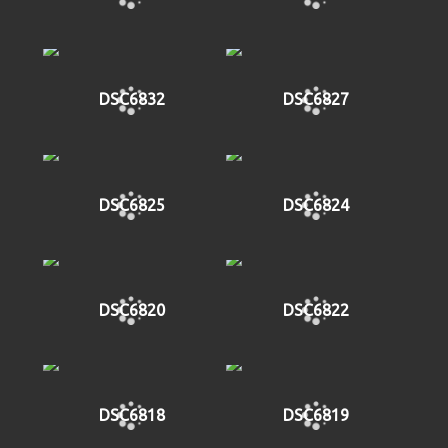
DSC6832
DSC6827
DSC6825
DSC6824
DSC6820
DSC6822
DSC6818
DSC6819