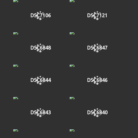
DSC7106
DSC7121
DSC6848
DSC6847
DSC6844
DSC6846
DSC6843
DSC6840