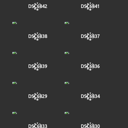
DSC6842
DSC6841
DSC6838
DSC6837
DSC6839
DSC6836
DSC6829
DSC6834
DSC6833
DSC6830