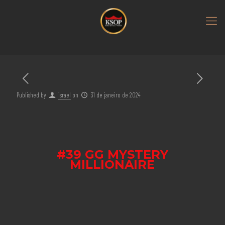
Published by
israel
on
31 de janeiro de 2024
#39 GG MYSTERY
MILLIONAIRE