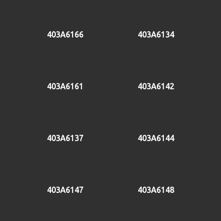
403A6166
403A6134
403A6161
403A6142
403A6137
403A6144
403A6147
403A6148