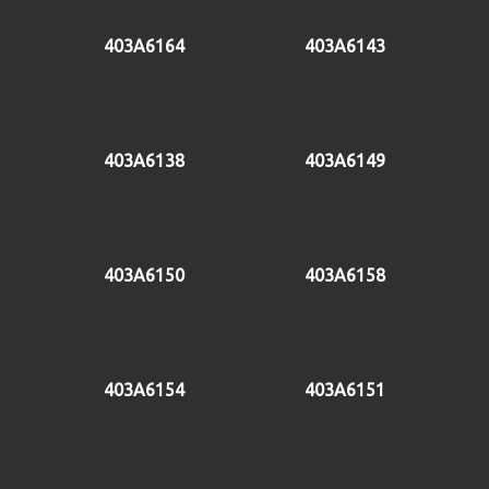
403A6164
403A6143
403A6138
403A6149
403A6150
403A6158
403A6154
403A6151