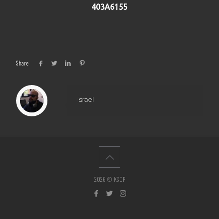
403A6155
Share
israel
2026 © KSOP