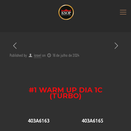
Published by
israel
on
16 de julho de 2024
#1 WARM UP DIA 1C
(TURBO)
403A6163
403A6165