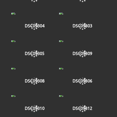
DSC09304
DSC09303
DSC09305
DSC09309
DSC09308
DSC09306
DSC09310
DSC09312