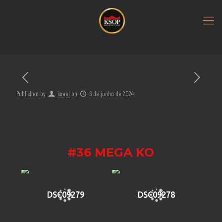
Published by
israel
on
6 de junho de 2024
#36 MEGA KO
DSC09279
DSC09278