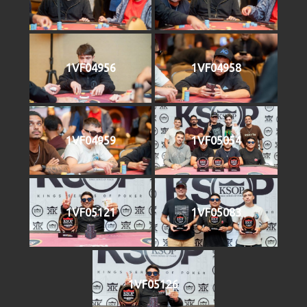
1VF04956
1VF04958
1VF04959
1VF05054
1VF05121
1VF05083
1VF05126