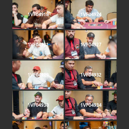
1VF04918
1VF04924
1VF04921
1VF04927
1VF04929
1VF04932
1VF04930
1VF04934