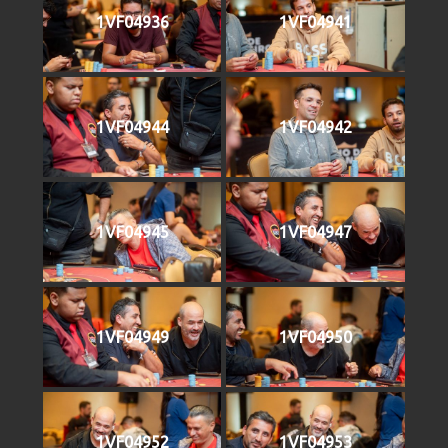
1VF04936
1VF04941
1VF04944
1VF04942
1VF04945
1VF04947
1VF04949
1VF04950
1VF04952
1VF04953