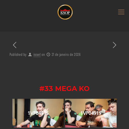
Published by
israel
on
21 de janeiro de 2026
#33 MEGA KO
1VF04915
1VF04919