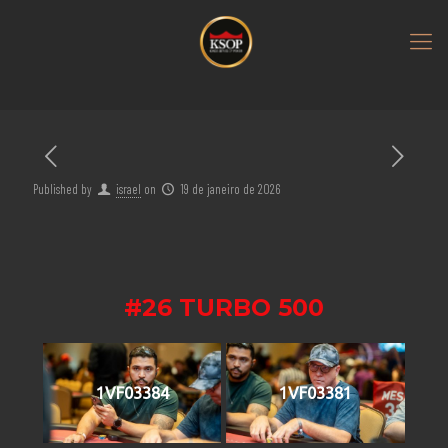
Published by
israel
on
19 de janeiro de 2026
#26 TURBO 500
1VF03384
1VF03381