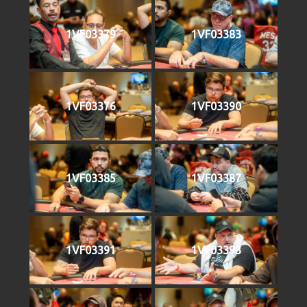
1VF03379
1VF03383
1VF03376
1VF03390
1VF03385
1VF03387
1VF03391
1VF03393