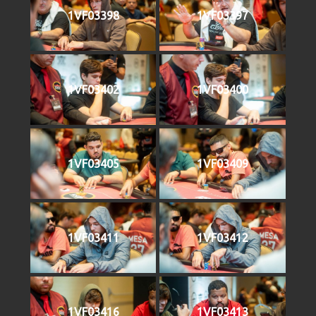
1VF03398
1VF03397
1VF03402
1VF03400
1VF03405
1VF03409
1VF03411
1VF03412
1VF03416
1VF03413