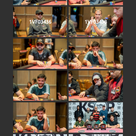
1VF03436
1VF03438