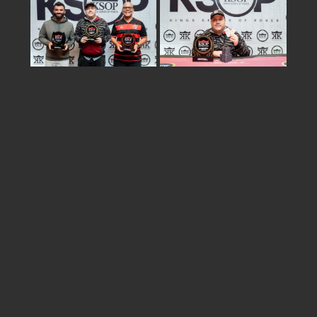
Share
israel
2026 © KSOP