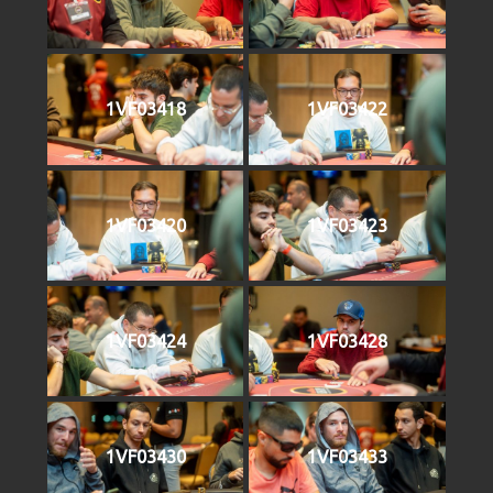
1VF03418
1VF03422
1VF03420
1VF03423
1VF03424
1VF03428
1VF03430
1VF03433