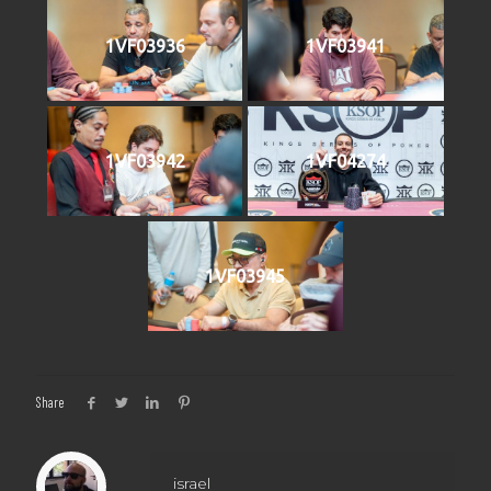
1VF03936
1VF03941
1VF03942
1VF04274
1VF03945
Share
israel