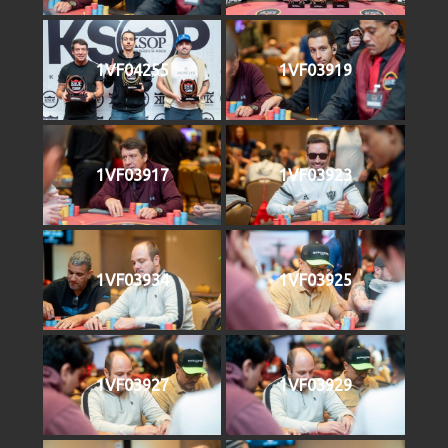
1VF04255
1VF03919
1VF03917
1VF03923
1VF03934
1VF03925
1VF03927
1VF03929