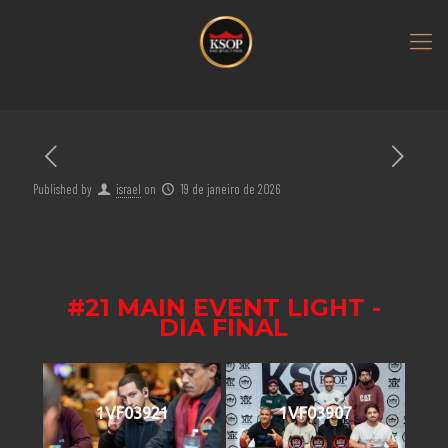
Published by
israel
on
19 de janeiro de 2026
#21 MAIN EVENT LIGHT -
DIA FINAL
1VF03921
1VF03907