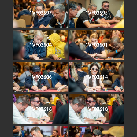
1VF03597
1VF03595
1VF03604
1VF03601
1VF03606
1VF03614
1VF03616
1VF03618