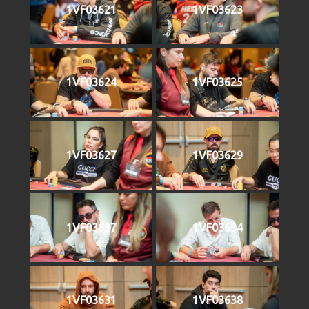
1VF03621
1VF03623
1VF03624
1VF03625
1VF03627
1VF03629
1VF03637
1VF03634
1VF03631
1VF03638