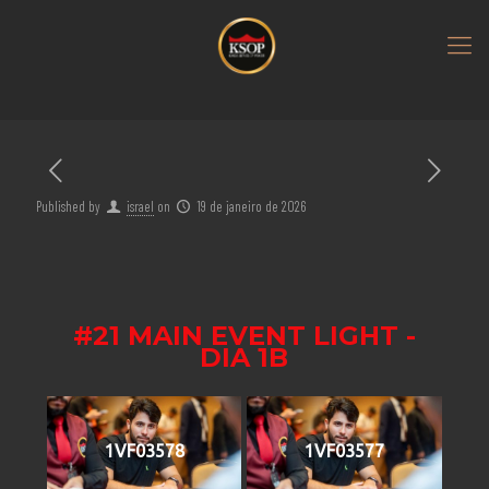
Published by
israel
on
19 de janeiro de 2026
#21 MAIN EVENT LIGHT -
DIA 1B
1VF03578
1VF03577