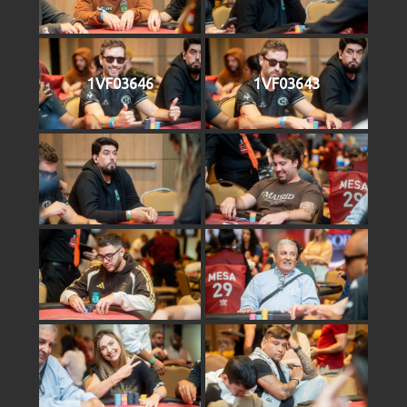
1VF03646
1VF03643