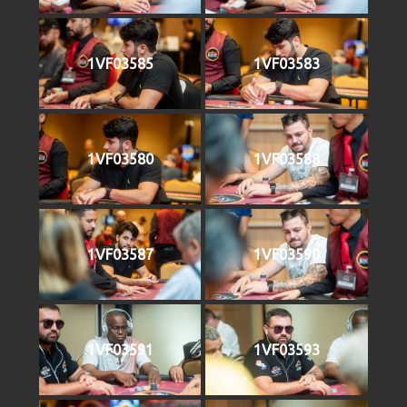
1VF03585
1VF03583
1VF03580
1VF03588
1VF03587
1VF03590
1VF03591
1VF03593