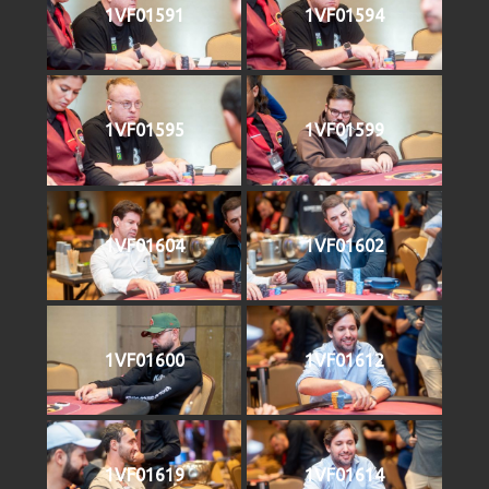
1VF01591
1VF01594
1VF01595
1VF01599
1VF01604
1VF01602
1VF01600
1VF01612
1VF01619
1VF01614