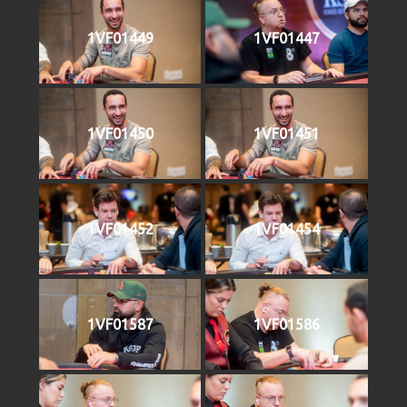
1VF01449
1VF01447
1VF01450
1VF01451
1VF01452
1VF01454
1VF01587
1VF01586