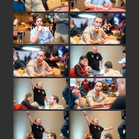
1VF01617
1VF01624