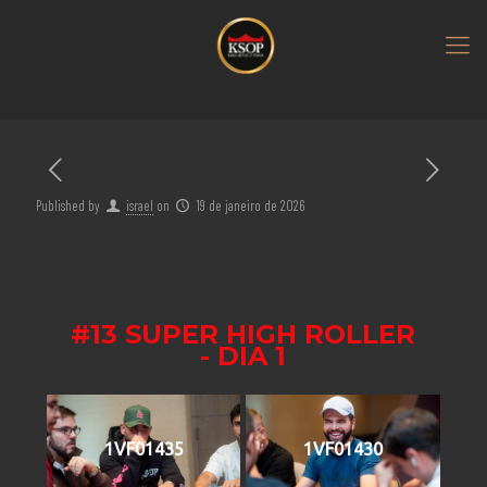
Published by
israel
on
19 de janeiro de 2026
#13 SUPER HIGH ROLLER
- DIA 1
1VF01435
1VF01430