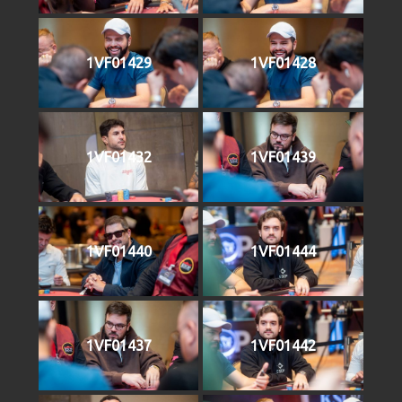
1VF01429
1VF01428
1VF01432
1VF01439
1VF01440
1VF01444
1VF01437
1VF01442