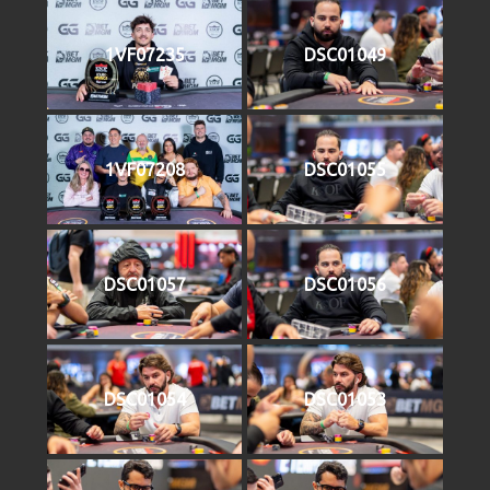
1VF07235
DSC01049
1VF07208
DSC01055
DSC01057
DSC01056
DSC01054
DSC01053