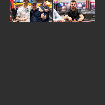
Share
israel
2026 © KSOP