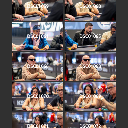
DSC01059
DSC01060
DSC01061
DSC01065
DSC01066
DSC01068
DSC01070
DSC01069
DSC01071
DSC01072