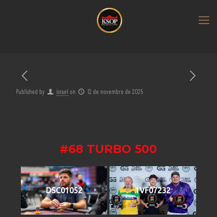
Published by
israel
on
12 de novembro de 2025
#68 TURBO 500
DSC01052
1VF07232