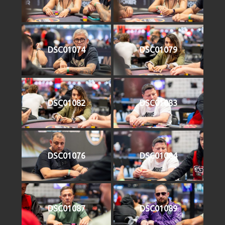
DSC01074
DSC01079
DSC01082
DSC01083
DSC01076
DSC01084
DSC01087
DSC01089