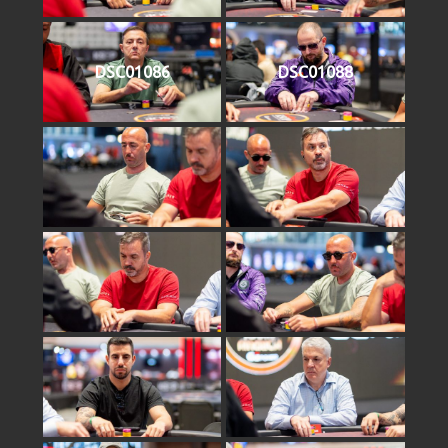
DSC01086
DSC01088