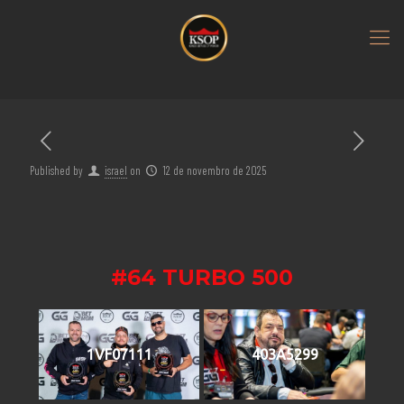
Published by
israel
on
12 de novembro de 2025
#64 TURBO 500
1VF07111
403A5299