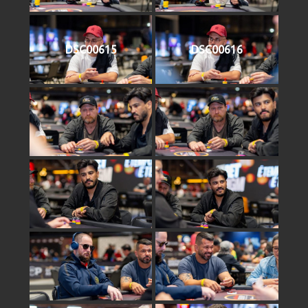
DSC00615
DSC00616