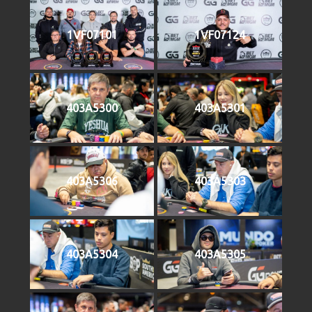
1VF07101
1VF07124
403A5300
403A5301
403A5306
403A5303
403A5304
403A5305