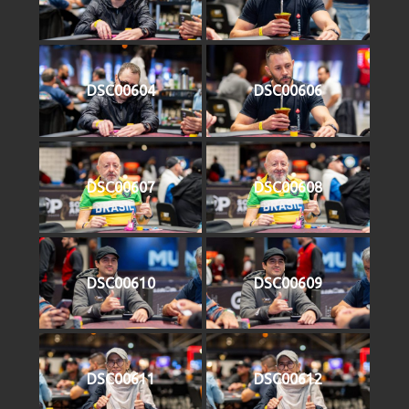
DSC00604
DSC00606
DSC00607
DSC00608
DSC00610
DSC00609
DSC00611
DSC00612