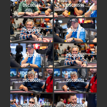
DSC00595
DSC00596
DSC00599
DSC00598
DSC00597
DSC00600
DSC00601
DSC00602
DSC00603
DSC00605