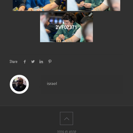
2VF02371
Share
israel
2026 © KSOP