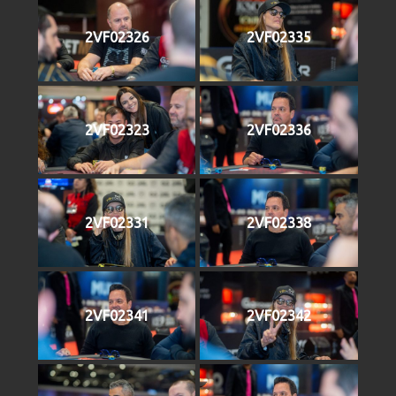
2VF02326
2VF02335
2VF02323
2VF02336
2VF02331
2VF02338
2VF02341
2VF02342