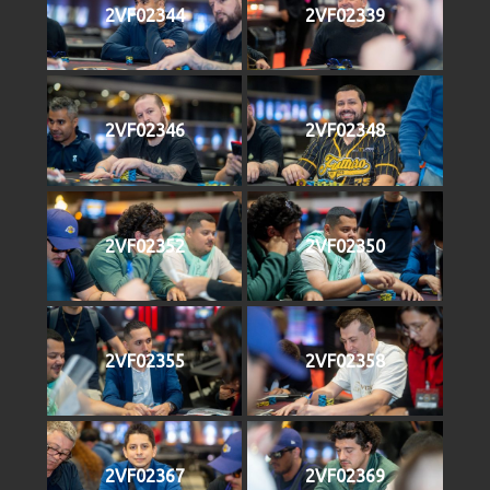
2VF02344
2VF02339
2VF02346
2VF02348
2VF02352
2VF02350
2VF02355
2VF02358
2VF02367
2VF02369