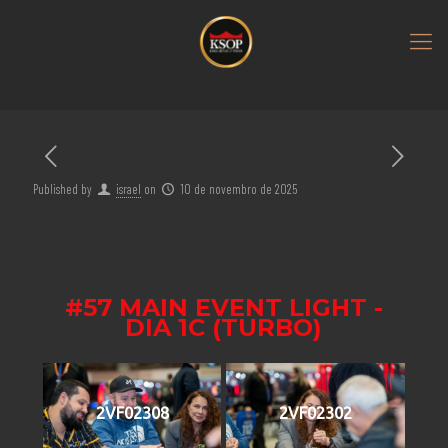
Published by
israel
on
10 de novembro de 2025
#57 MAIN EVENT LIGHT -
DIA 1C (TURBO)
2VF02308
2VF02302