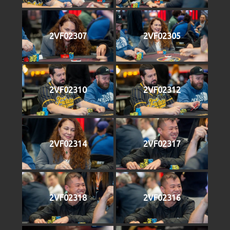
2VF02307
2VF02305
2VF02310
2VF02312
2VF02314
2VF02317
2VF02318
2VF02316