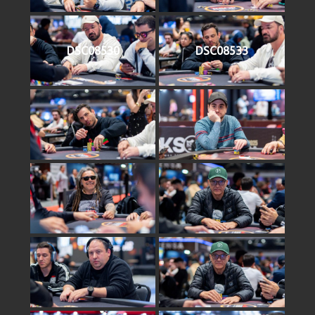
DSC08530
DSC08533