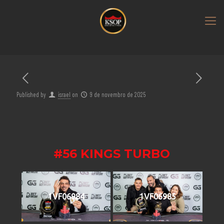
Published by
israel
on
9 de novembro de 2025
#56 KINGS TURBO
1VF06984
1VF06985