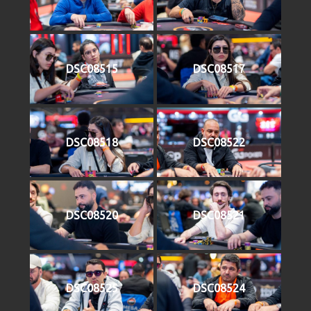
DSC08515
DSC08517
DSC08518
DSC08522
DSC08520
DSC08521
DSC08525
DSC08524