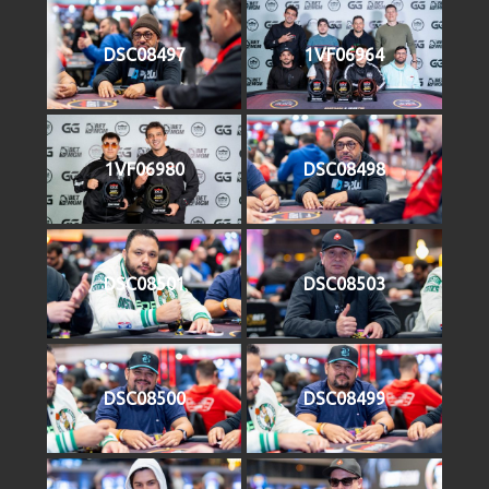
DSC08497
1VF06964
1VF06980
DSC08498
DSC08501
DSC08503
DSC08500
DSC08499