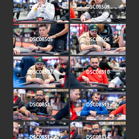
DSC08504
DSC08509
DSC08505
DSC08506
DSC08507
DSC08510
DSC08513
DSC08511
DSC08512
DSC08514