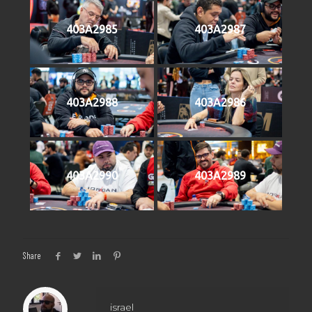
403A2985
403A2987
403A2988
403A2986
403A2990
403A2989
Share
israel