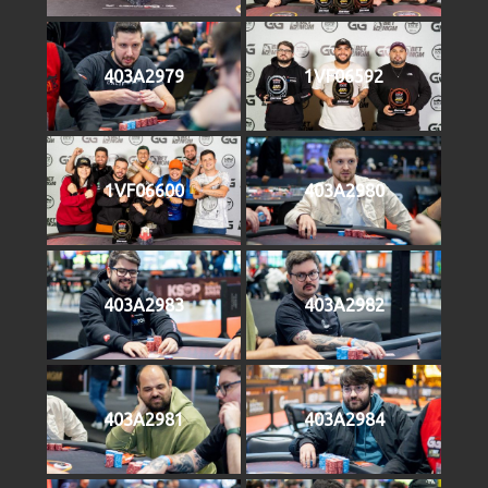
403A2979
1VF06592
1VF06600
403A2980
403A2983
403A2982
403A2981
403A2984