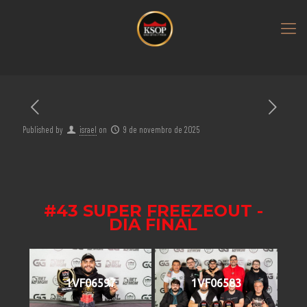
Published by
israel
on
9 de novembro de 2025
#43 SUPER FREEZEOUT -
DIA FINAL
1VF06597
1VF06583