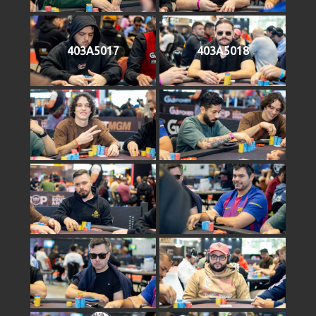
403A5017
403A5018