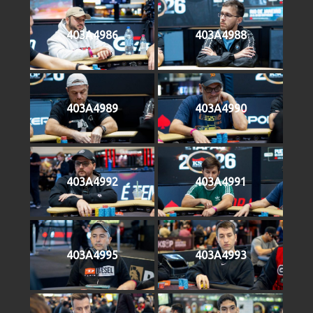
403A4986
403A4988
403A4989
403A4990
403A4992
403A4991
403A4995
403A4993