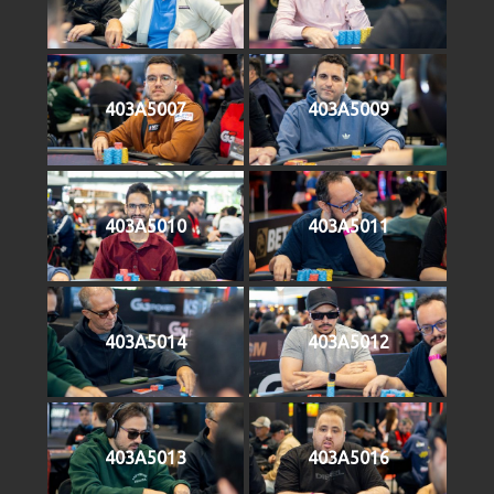
403A5007
403A5009
403A5010
403A5011
403A5014
403A5012
403A5013
403A5016