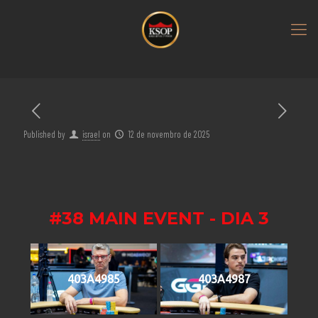
Published by
israel
on
12 de novembro de 2025
#38 MAIN EVENT - DIA 3
403A4985
403A4987