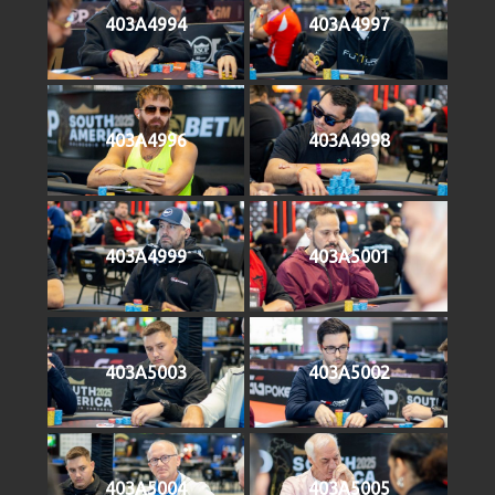
403A4994
403A4997
403A4996
403A4998
403A4999
403A5001
403A5003
403A5002
403A5004
403A5005