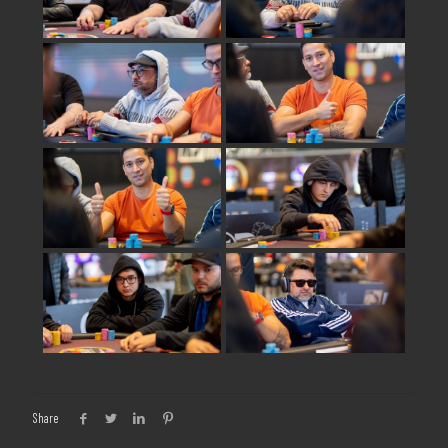
Share