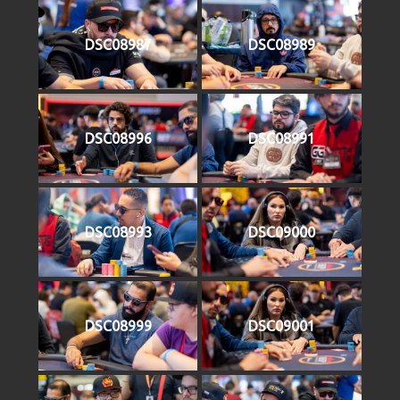
DSC08987
DSC08989
DSC08996
DSC08991
DSC08993
DSC09000
DSC08999
DSC09001