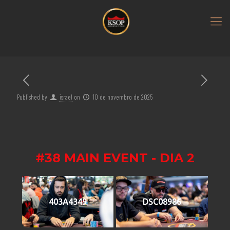
Published by
israel
on
10 de novembro de 2025
#38 MAIN EVENT - DIA 2
403A4349
DSC08986