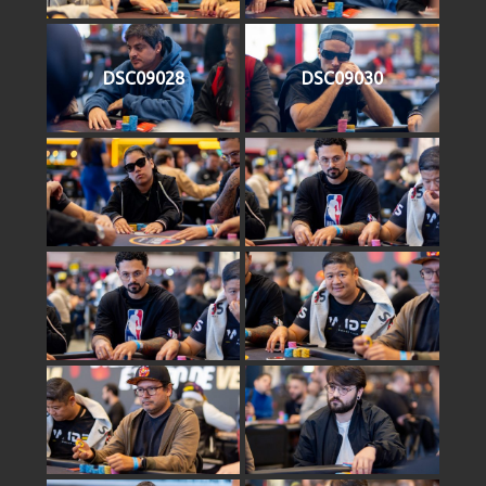
DSC09028
DSC09030