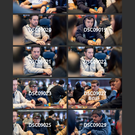
DSC09020
DSC09019
DSC09021
DSC09022
DSC09023
DSC09027
DSC09025
DSC09029