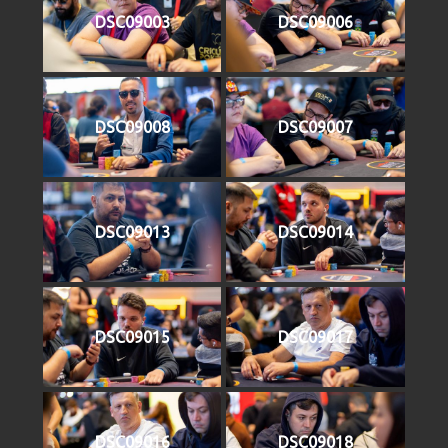
DSC09003
DSC09006
DSC09008
DSC09007
DSC09013
DSC09014
DSC09015
DSC09017
DSC09016
DSC09018