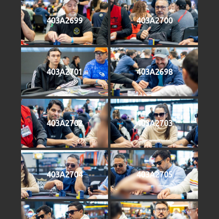
403A2699
403A2700
403A2701
403A2698
403A2702
403A2703
403A2704
403A2705