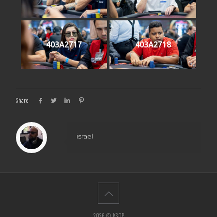
403A2717
403A2718
Share
israel