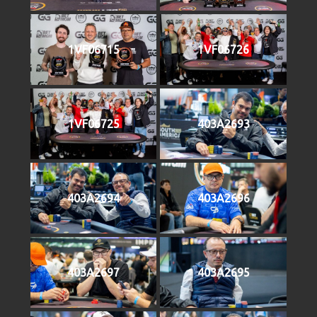
1VF06715
1VF06726
1VF06725
403A2693
403A2694
403A2696
403A2697
403A2695