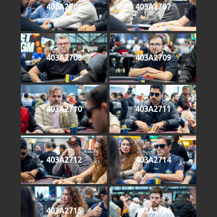
403A2706
403A2707
403A2708
403A2709
403A2710
403A2711
403A2712
403A2714
403A2715
403A2716