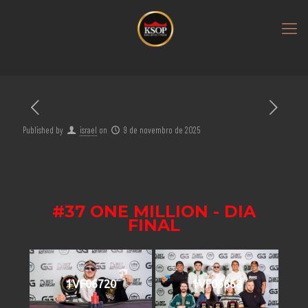
Published by
israel
on
9 de novembro de 2025
#37 ONE MILLION - DIA
FINAL
1VF06720
1VF06668