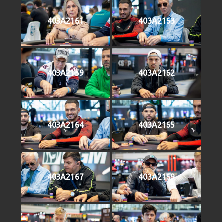
403A2161
403A2163
403A2159
403A2162
403A2164
403A2165
403A2167
403A2169