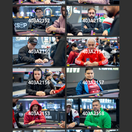
403A2152
403A2149
403A2150
403A2154
403A2156
403A2157
403A2153
403A2158