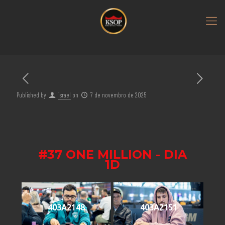
Published by
israel
on
7 de novembro de 2025
#37 ONE MILLION - DIA
1D
403A2148
403A2151