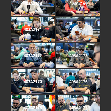
403A2168
403A2166
403A2171
403A2175
403A2172
403A2173
403A2170
403A2176
403A2178
403A2177