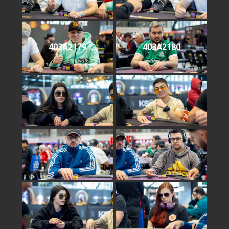
403A2179
403A2180