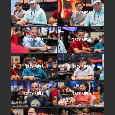
DSC05888
DSC05890
DSC05886
DSC05891
DSC05893
DSC05896
DSC05897
DSC05898