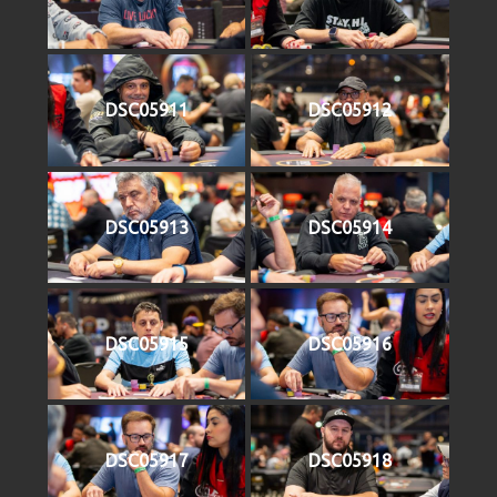
DSC05911
DSC05912
DSC05913
DSC05914
DSC05915
DSC05916
DSC05917
DSC05918