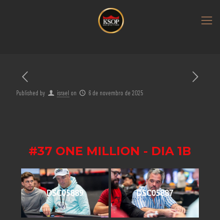
Published by
israel
on
6 de novembro de 2025
#37 ONE MILLION - DIA 1B
DSC05889
DSC05887