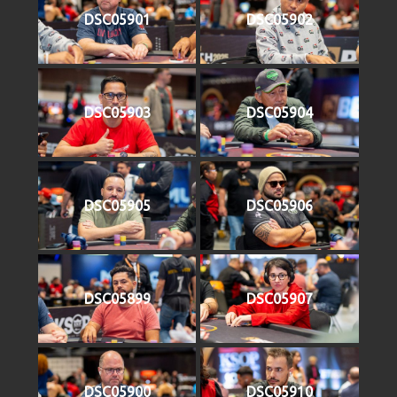
DSC05901
DSC05902
DSC05903
DSC05904
DSC05905
DSC05906
DSC05899
DSC05907
DSC05900
DSC05910