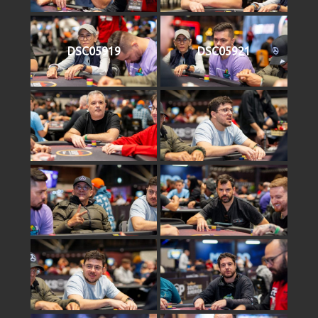
DSC05919
DSC05921