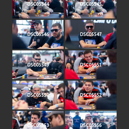
DSC05544
DSC05545
DSC05546
DSC05547
DSC05549
DSC05551
DSC05550
DSC05552
DSC05553
DSC05556