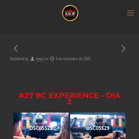
Published by
israel
on
6 de novembro de 2025
#27 BC EXPERIENCE - DIA
2
DSC05528
DSC05529