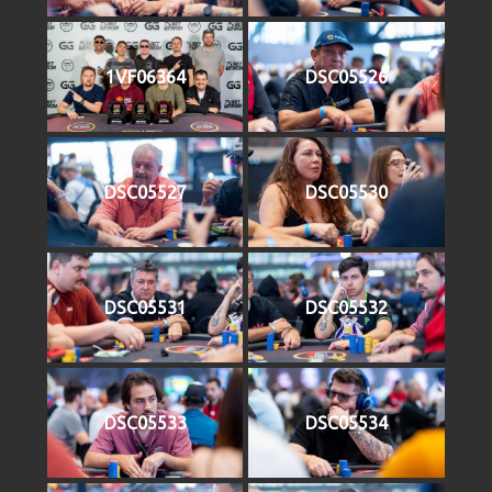
1VF06364
DSC05526
DSC05527
DSC05530
DSC05531
DSC05532
DSC05533
DSC05534