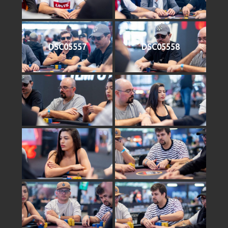
DSC05557
DSC05558