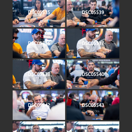
DSC05535
DSC05539
DSC05536
DSC05537
DSC05538
DSC05540
DSC05542
DSC05543