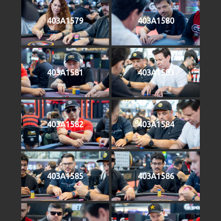
403A1579
403A1580
403A1581
403A1583
403A1582
403A1584
403A1585
403A1586