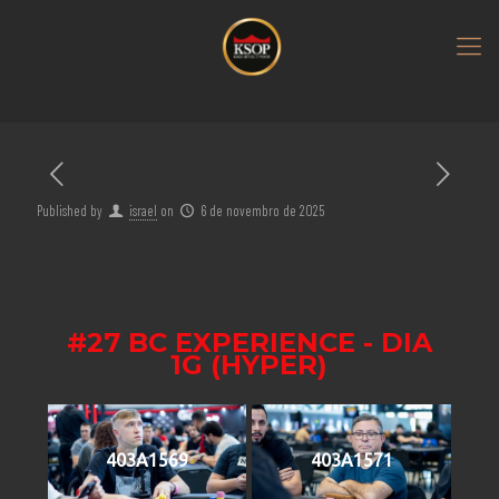
Published by
israel
on
6 de novembro de 2025
#27 BC EXPERIENCE - DIA
1G (HYPER)
403A1569
403A1571