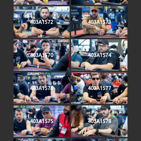
403A1572
403A1573
403A1570
403A1574
403A1576
403A1577
403A1575
403A1578