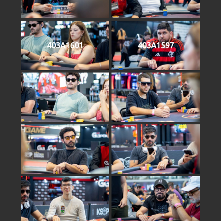
403A1601
403A1597