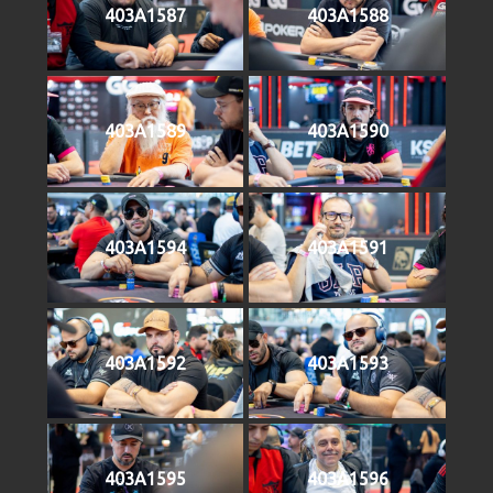
403A1587
403A1588
403A1589
403A1590
403A1594
403A1591
403A1592
403A1593
403A1595
403A1596