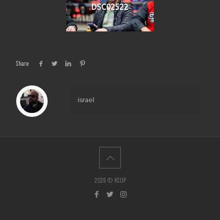
DSC02522
Share
israel
2026 © KSOP