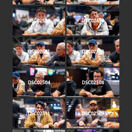
DSC02500
DSC02494
DSC02501
DSC02503
DSC02504
DSC02508
DSC02511
DSC02509