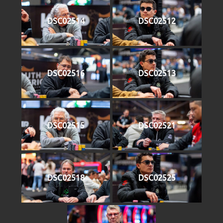
DSC02514
DSC02512
DSC02516
DSC02513
DSC02515
DSC02521
DSC02518
DSC02525