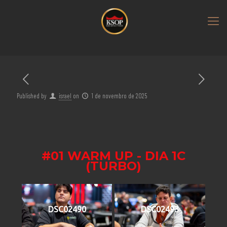
Published by
israel
on
1 de novembro de 2025
#01 WARM UP - DIA 1C
(TURBO)
DSC02490
DSC02493