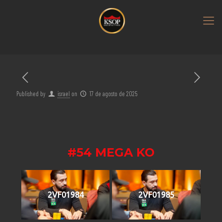
Published by
israel
on
17 de agosto de 2025
#54 MEGA KO
2VF01984
2VF01985