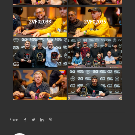
2VF02033
2VF02035
Share