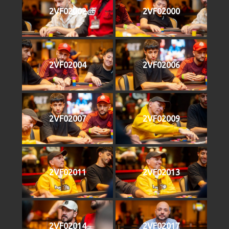
2VF02002
2VF02000
2VF02004
2VF02006
2VF02007
2VF02009
2VF02011
2VF02013
2VF02014
2VF02017