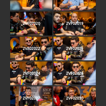
2VF02020
2VF02019
2VF02022
2VF02025
2VF02024
2VF02026
2VF02027
2VF02030