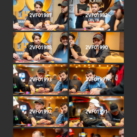
2VF01987
2VF01982
2VF01988
2VF01990
2VF01993
2VF01997
2VF01992
2VF01991