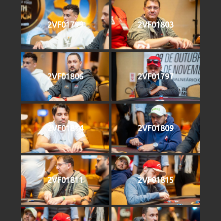
2VF01799
2VF01803
2VF01806
2VF01797
2VF01814
2VF01809
2VF01811
2VF01815