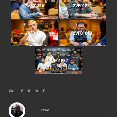
2VF01816
2VF01821
2VF01819
2VF01818
2VF01832
Share
israel