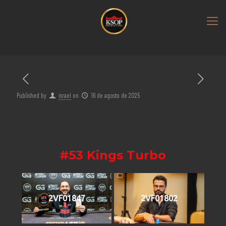
Published by
israel
on
16 de agosto de 2025
#53 Kings Turbo
2VF01847
2VF01802