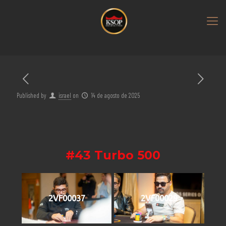
Published by
israel
on
14 de agosto de 2025
#43 Turbo 500
2VF00037
2VF00029