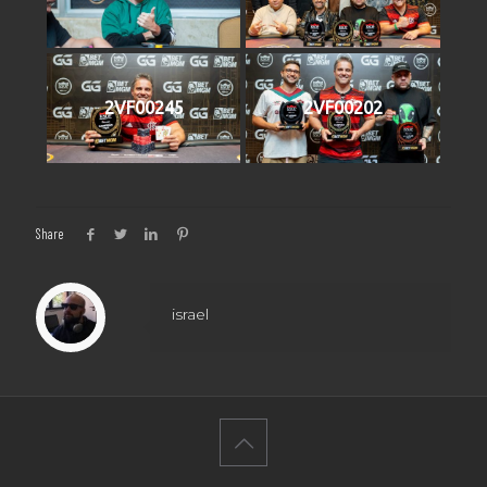
2VF00245
2VF00202
Share
israel