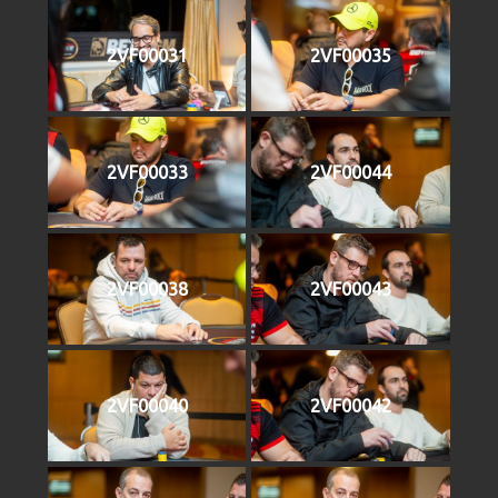
2VF00031
2VF00035
2VF00033
2VF00044
2VF00038
2VF00043
2VF00040
2VF00042