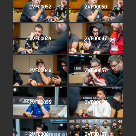
2VF00052
2VF00050
2VF00049
2VF00047
2VF00046
2VF00057
2VF00055
2VF00054
2VF00061
2VF00107