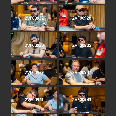
2VF00932
2VF00928
2VF00930
2VF00935
2VF00939
2VF00937
2VF00941
2VF00943