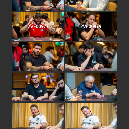
2VF00977
2VF00979