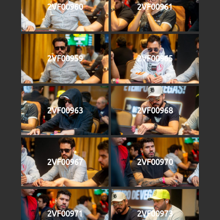
2VF00960
2VF00961
2VF00959
2VF00965
2VF00963
2VF00968
2VF00967
2VF00970
2VF00971
2VF00973