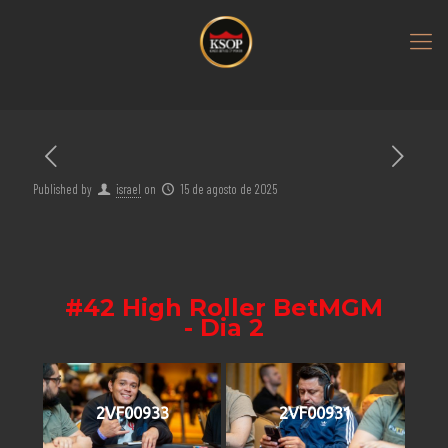
Published by
israel
on
15 de agosto de 2025
#42 High Roller BetMGM
- Dia 2
2VF00933
2VF00931