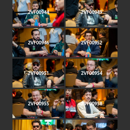
2VF00944
2VF00949
2VF00946
2VF00952
2VF00951
2VF00954
2VF00955
2VF00958