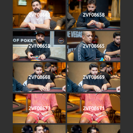
2VF08663
2VF08658
2VF08655
2VF08665
2VF08668
2VF08669
2VF08673
2VF08671