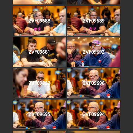
2VF09688
2VF09689
2VF09681
2VF09692
2VF09693
2VF09696
2VF09695
2VF09694