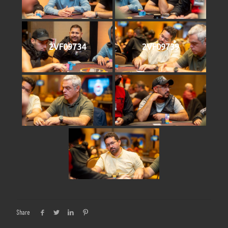
2VF09734
2VF09739
Share