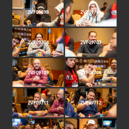
2VF09698
2VF09701
2VF09704
2VF09703
2VF09709
2VF09706
2VF09711
2VF09712