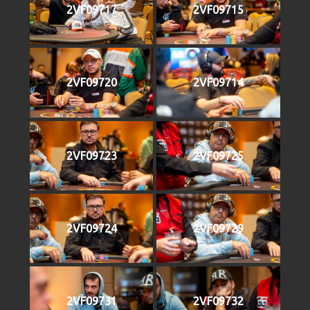
2VF09717
2VF09715
2VF09720
2VF09714
2VF09723
2VF09725
2VF09724
2VF09729
2VF09731
2VF09732