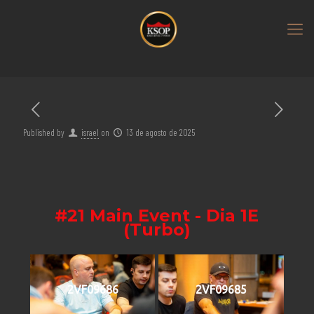
Published by
israel
on
13 de agosto de 2025
#21 Main Event - Dia 1E
(Turbo)
2VF09686
2VF09685