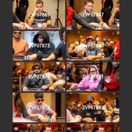
2VF07869
2VF07867
2VF07873
2VF07880
2VF07877
2VF07881
2VF07876
2VF07883