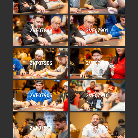
2VF07899
2VF07901
2VF07906
2VF07908
2VF07905
2VF07910
2VF07913
2VF07921