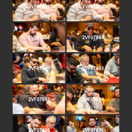
2VF07889
2VF07888
2VF07886
2VF07884
2VF07890
2VF07893
2VF07892
2VF07894
2VF07898
2VF07896