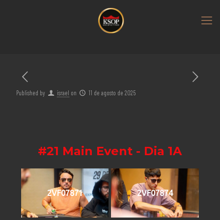
Published by
israel
on
11 de agosto de 2025
#21 Main Event - Dia 1A
2VF07871
2VF07874