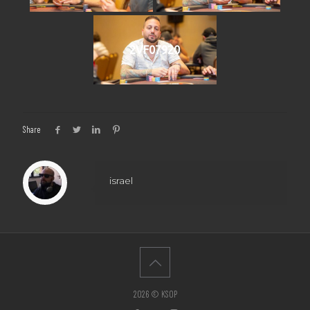
2VF07920
Share
israel
2026 © KSOP