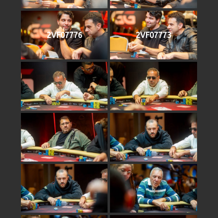
2VF07776
2VF07773