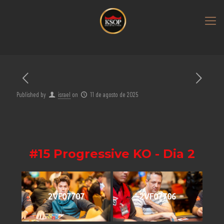
Published by
israel
on
11 de agosto de 2025
#15 Progressive KO - Dia 2
2VF07707
2VF07706