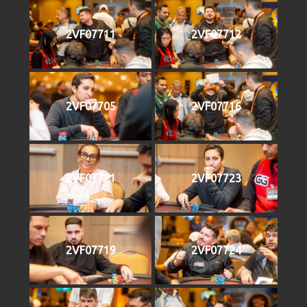
2VF07711
2VF07712
2VF07705
2VF07716
2VF07721
2VF07723
2VF07719
2VF07724