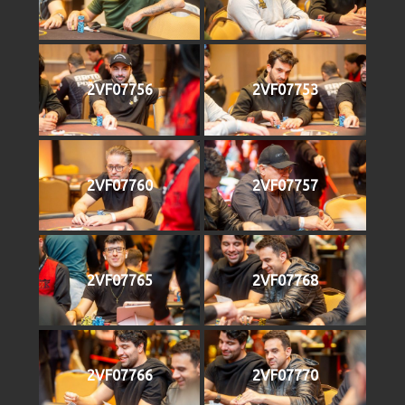
2VF07756
2VF07753
2VF07760
2VF07757
2VF07765
2VF07768
2VF07766
2VF07770