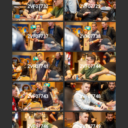
2VF07732
2VF07729
2VF07737
2VF07738
2VF07741
2VF07744
2VF07743
2VF07748
2VF07746
2VF07749