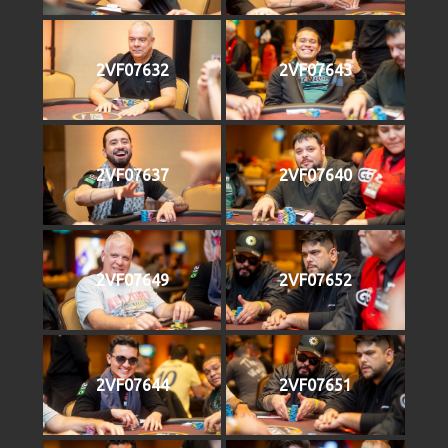
2VF07632
2VF07643
2VF07637
2VF07640
2VF07649
2VF07652
2VF07644
2VF07651