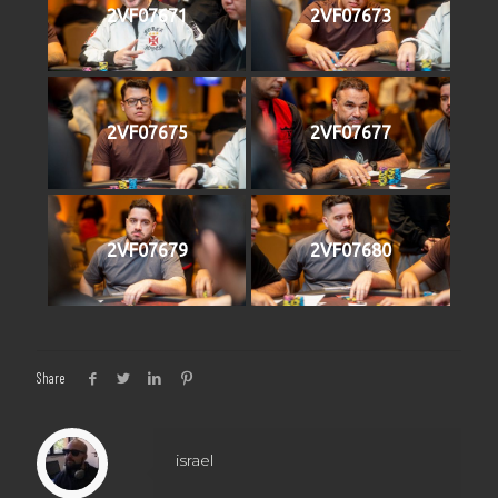
2VF07671
2VF07673
2VF07675
2VF07677
2VF07679
2VF07680
Share
israel