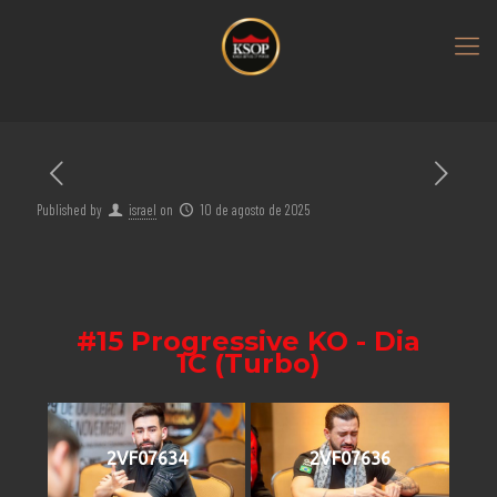
Published by
israel
on
10 de agosto de 2025
#15 Progressive KO - Dia
1C (Turbo)
2VF07634
2VF07636