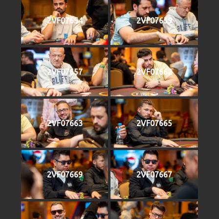
2VF07654
2VF07659
2VF07657
2VF07662
2VF07663
2VF07665
2VF07669
2VF07667