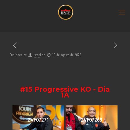
Published by
israel
on
10 de agosto de 2025
#15 Progressive KO - Dia
1A
2VF07271
2VF07269