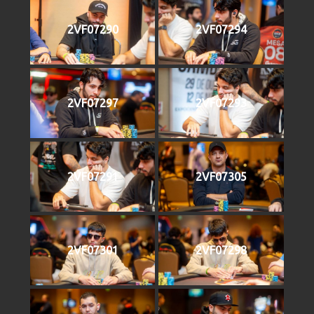
2VF07290
2VF07294
2VF07297
2VF07293
2VF07291
2VF07305
2VF07301
2VF07298