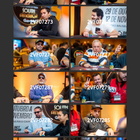
2VF07273
2VF07268
2VF07274
2VF07277
2VF07287
2VF07279
2VF07282
2VF07285