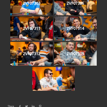
2VF07303
2VF07306
2VF07311
2VF07314
2VF07312
2VF07309
2VF07317
Share